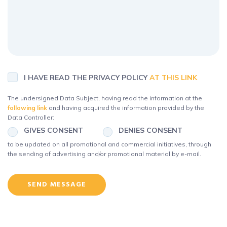
I HAVE READ THE PRIVACY POLICY
AT THIS LINK
The undersigned Data Subject, having read the information at the
following link
and having acquired the information provided by the
Data Controller:
GIVES CONSENT
DENIES CONSENT
to be updated on all promotional and commercial initiatives, through
the sending of advertising and/or promotional material by e-mail.
SEND MESSAGE