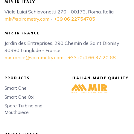
MIR IN ITALY
Viale Luigi Schiavonetti 270 - 00173, Roma, Italia
mir@spirometry.com
-
+39 06 22754785
MIR IN FRANCE
Jardin des Entreprises, 290 Chemin de Saint Dionisy
30980 Langlade - France
mirfrance@spirometry.com
-
+33 (0)4 66 37 20 68
PRODUCTS
ITALIAN-MADE QUALITY
Smart One
Smart One Oxi
Spare Turbine and
Mouthpiece