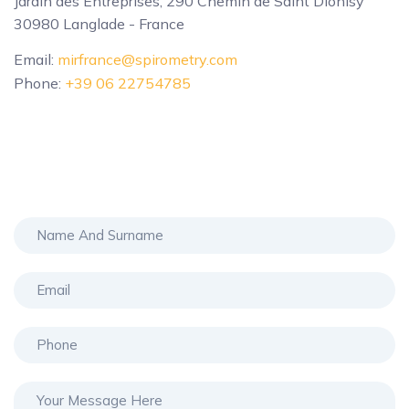
Jardin des Entreprises, 290 Chemin de Saint Dionisy
30980 Langlade - France
Email:
mirfrance@spirometry.com
Phone:
+39 06 22754785