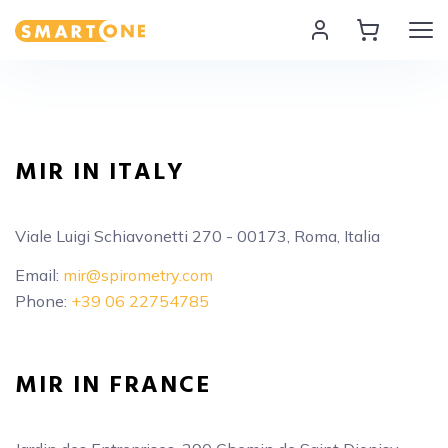
Home Smart One
MIR IN ITALY
Viale Luigi Schiavonetti 270 - 00173, Roma, Italia
Email:
mir@spirometry.com
Phone:
+39 06 22754785
MIR IN FRANCE