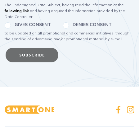
The undersigned Data Subject, having read the information at the
following link
and having acquired the information provided by the
Data Controller:
GIVES CONSENT
DENIES CONSENT
to be updated on all promotional and commercial initiatives, through
the sending of advertising and/or promotional material by e-mail.
SUBSCRIBE