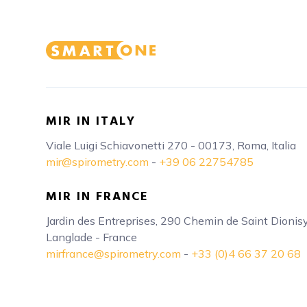
MIR IN ITALY
Viale Luigi Schiavonetti 270 - 00173, Roma, Italia
mir@spirometry.com
-
+39 06 22754785
MIR IN FRANCE
Jardin des Entreprises, 290 Chemin de Saint Dioni
Langlade - France
mirfrance@spirometry.com
-
+33 (0)4 66 37 20 68