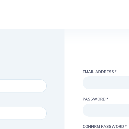
EMAIL ADDRESS
PASSWORD
CONFIRM PASSWORD