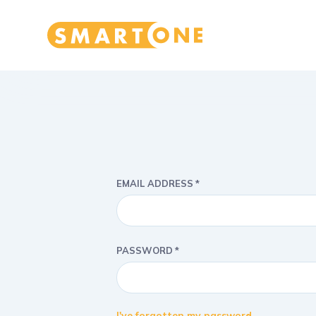
Home Smart One
EMAIL ADDRESS
PASSWORD
I've forgotten my password