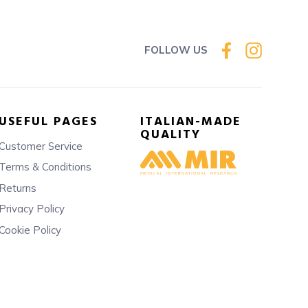
FOLLOW US
USEFUL PAGES
ITALIAN-MADE
QUALITY
Customer Service
Terms & Conditions
Returns
Privacy Policy
Cookie Policy