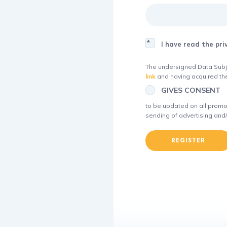
I have read the pri
The undersigned Data Subje
link
and having acquired the
GIVES CONSENT
to be updated on all promot
sending of advertising and/
REGISTER