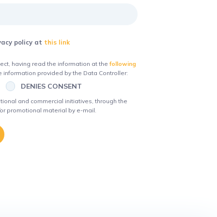
vacy policy at
this link
ct, having read the information at the
following
 information provided by the Data Controller:
DENIES CONSENT
ional and commercial initiatives, through the
or promotional material by e-mail.