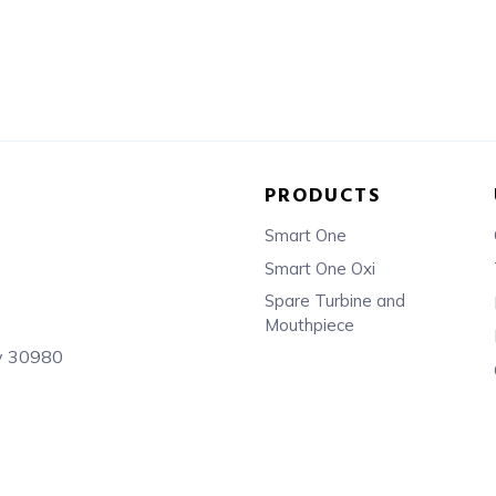
PRODUCTS
Smart One
Smart One Oxi
Spare Turbine and
Mouthpiece
sy 30980