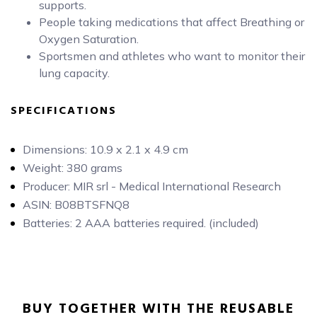
supports.
People taking medications that affect Breathing or
Oxygen Saturation.
Sportsmen and athletes who want to monitor their
lung capacity.
SPECIFICATIONS
Dimensions: 10.9 x 2.1 x 4.9 cm
Weight: 380 grams
Producer: MIR srl - Medical International Research
ASIN: B08BTSFNQ8
Batteries: 2 AAA batteries required. (included)
BUY TOGETHER WITH THE REUSABLE