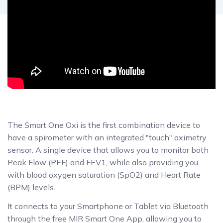
The Smart One Oxi is the first combination device to
have a spirometer with an integrated "touch" oximetry
sensor. A single device that allows you to monitor both
Peak Flow (PEF) and FEV1, while also providing you
with blood oxygen saturation (SpO2) and Heart Rate
(BPM) levels.
It connects to your Smartphone or Tablet via Bluetooth
through the free MIR Smart One App, allowing you to