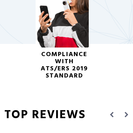
COMPLIANCE
WITH
ATS/ERS 2019
STANDARD