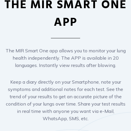
The MIR Smart One app allows you to monitor your lung
health independently. The APP is available in 20
languages. Instantly view results after blowing.
Keep a diary directly on your Smartphone, note your
symptoms and additional notes for each test. See the
trend of your results to get an accurate picture of the
condition of your lungs over time. Share your test results
in real time with anyone you want via e-Mail,
WhatsApp, SMS, etc.