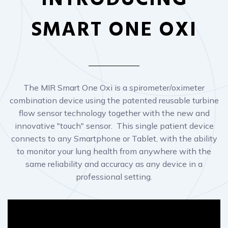
The MIR Smart One Oxi is a spirometer/oximeter
combination device using the patented reusable turbine
flow sensor technology together with the new and
innovative "touch" sensor. This single patient device
connects to any Smartphone or Tablet, with the ability
to monitor your lung health from anywhere with the
same reliability and accuracy as any device in a
professional setting.