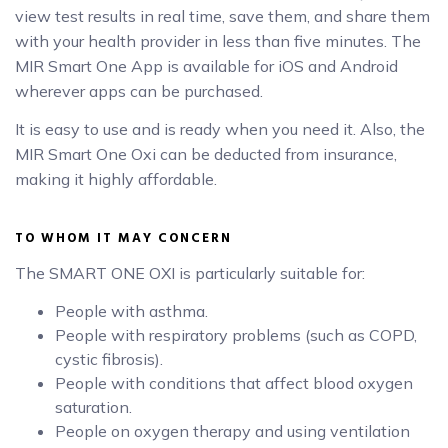
view test results in real time, save them, and share them
with your health provider in less than five minutes. The
MIR Smart One App is available for iOS and Android
wherever apps can be purchased.
It is easy to use and is ready when you need it. Also, the
MIR Smart One Oxi can be deducted from insurance,
making it highly affordable.
TO WHOM IT MAY CONCERN
The SMART ONE OXI is particularly suitable for:
People with asthma.
People with respiratory problems (such as COPD,
cystic fibrosis).
People with conditions that affect blood oxygen
saturation.
People on oxygen therapy and using ventilation