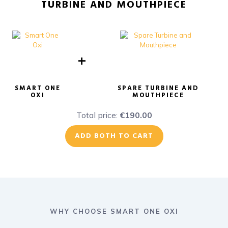
TURBINE AND MOUTHPIECE
+
SMART ONE
SPARE TURBINE AND
OXI
MOUTHPIECE
Total price:
€190.00
ADD BOTH TO CART
WHY CHOOSE SMART ONE OXI