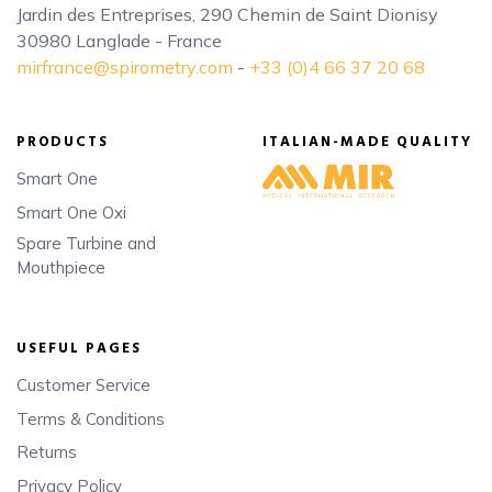
Jardin des Entreprises, 290 Chemin de Saint Dionisy
30980 Langlade - France
mirfrance@spirometry.com
-
+33 (0)4 66 37 20 68
PRODUCTS
ITALIAN-MADE QUALITY
Smart One
Smart One Oxi
Spare Turbine and
Mouthpiece
USEFUL PAGES
Customer Service
Terms & Conditions
Returns
Privacy Policy