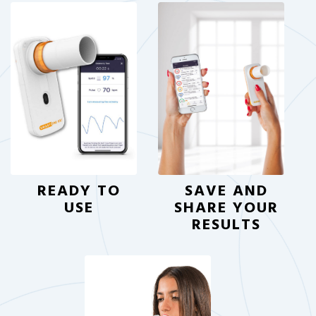
READY TO
SAVE AND
USE
SHARE YOUR
RESULTS