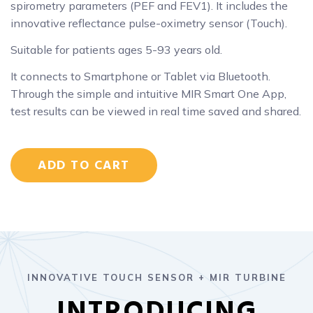
spirometry parameters (PEF and FEV1). It includes the
innovative reflectance pulse-oximetry sensor (Touch).
Suitable for patients ages 5-93 years old.
It connects to Smartphone or Tablet via Bluetooth.
Through the simple and intuitive MIR Smart One App,
test results can be viewed in real time saved and shared.
ADD TO CART
INNOVATIVE TOUCH SENSOR + MIR TURBINE