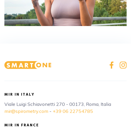
MIR IN ITALY
Viale Luigi Schiavonetti 270 - 00173, Roma, Italia
mir@spirometry.com
-
+39 06 22754785
MIR IN FRANCE