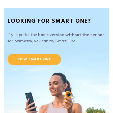
LOOKING FOR SMART ONE?
If you prefer the
basic version without the sensor
for oximetry
, you can try Smart One.
VIEW SMART ONE