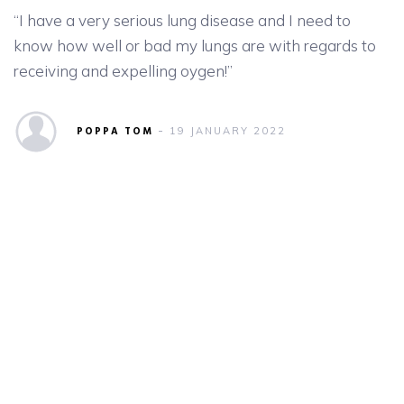
“I have a very serious lung disease and I need to
know how well or bad my lungs are with regards to
receiving and expelling oygen!”
POPPA TOM
19 JANUARY 2022