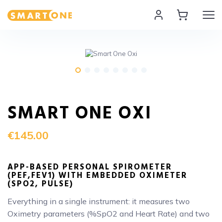
Home Smart One
SMART ONE OXI
€145.00
APP-BASED PERSONAL SPIROMETER
(PEF,FEV1) WITH EMBEDDED OXIMETER
(SPO2, PULSE)
Everything in a single instrument: it measures two
Oximetry parameters (%SpO2 and Heart Rate) and two