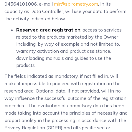
04564101006, e-mail
mir@spirometry.com
, in its
capacity as Data Controller, will use your data to perform
the activity indicated below:
Reserved area registration
: access to services
related to the products marketed by the Owner
including, by way of example and not limited to,
warranty activation and product assistance,
downloading manuals and guides to use the
products.
The fields indicated as mandatory, if not filled in, will
make it impossible to proceed with registration in the
reserved area. Optional data, if not provided, will in no
way influence the successful outcome of the registration
procedure. The evaluation of compulsory data has been
made taking into account the principles of necessity and
proportionality in the processing in accordance with the
Privacy Regulation (GDPR) and all specific sector