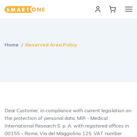
Home Smart One
Home
Reserved Area Policy
Dear Customer, in compliance with current legislation on
the protection of personal data, MIR - Medical
International Research S. p. A. with registered offices in
00155 - Rome, Via del Maggiolino 125, VAT number