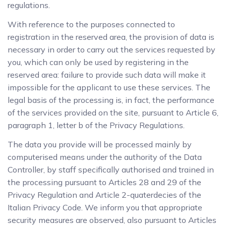
regulations.
With reference to the purposes connected to
registration in the reserved area, the provision of data is
necessary in order to carry out the services requested by
you, which can only be used by registering in the
reserved area: failure to provide such data will make it
impossible for the applicant to use these services. The
legal basis of the processing is, in fact, the performance
of the services provided on the site, pursuant to Article 6,
paragraph 1, letter b of the Privacy Regulations.
The data you provide will be processed mainly by
computerised means under the authority of the Data
Controller, by staff specifically authorised and trained in
the processing pursuant to Articles 28 and 29 of the
Privacy Regulation and Article 2-quaterdecies of the
Italian Privacy Code. We inform you that appropriate
security measures are observed, also pursuant to Articles