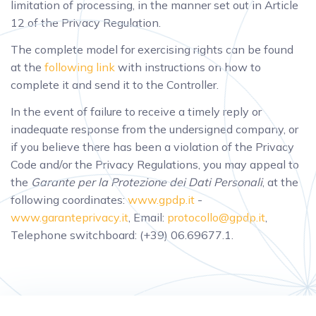
limitation of processing, in the manner set out in Article
12 of the Privacy Regulation.
The complete model for exercising rights can be found
at the
following link
with instructions on how to
complete it and send it to the Controller.
In the event of failure to receive a timely reply or
inadequate response from the undersigned company, or
if you believe there has been a violation of the Privacy
Code and/or the Privacy Regulations, you may appeal to
the
Garante per la Protezione dei Dati Personali
, at the
following coordinates:
www.gpdp.it
-
www.garanteprivacy.it
, Email:
protocollo@gpdp.it
,
Telephone switchboard: (+39) 06.69677.1.