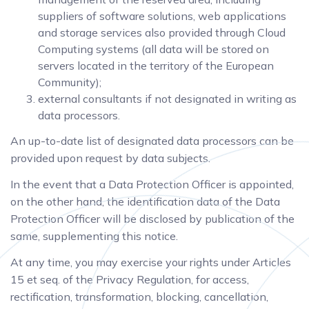
suppliers of software solutions, web applications
and storage services also provided through Cloud
Computing systems (all data will be stored on
servers located in the territory of the European
Community);
external consultants if not designated in writing as
data processors.
An up-to-date list of designated data processors can be
provided upon request by data subjects.
In the event that a Data Protection Officer is appointed,
on the other hand, the identification data of the Data
Protection Officer will be disclosed by publication of the
same, supplementing this notice.
At any time, you may exercise your rights under Articles
15 et seq. of the Privacy Regulation, for access,
rectification, transformation, blocking, cancellation,