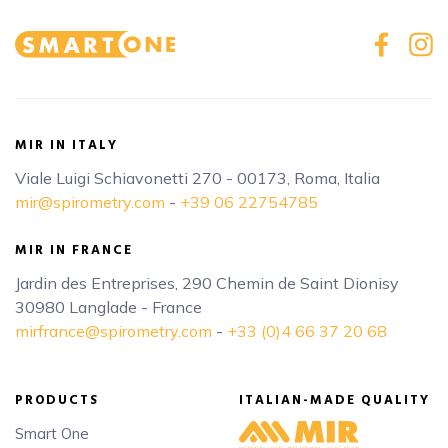
MIR IN ITALY
Viale Luigi Schiavonetti 270 - 00173, Roma, Italia
mir@spirometry.com
-
+39 06 22754785
MIR IN FRANCE
Jardin des Entreprises, 290 Chemin de Saint Dionisy
30980 Langlade - France
mirfrance@spirometry.com
-
+33 (0)4 66 37 20 68
PRODUCTS
ITALIAN-MADE QUALITY
Smart One