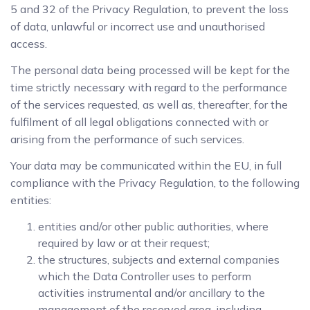
5 and 32 of the Privacy Regulation, to prevent the loss
of data, unlawful or incorrect use and unauthorised
access.
The personal data being processed will be kept for the
time strictly necessary with regard to the performance
of the services requested, as well as, thereafter, for the
fulfilment of all legal obligations connected with or
arising from the performance of such services.
Your data may be communicated within the EU, in full
compliance with the Privacy Regulation, to the following
entities:
entities and/or other public authorities, where
required by law or at their request;
the structures, subjects and external companies
which the Data Controller uses to perform
activities instrumental and/or ancillary to the
management of the reserved area, including