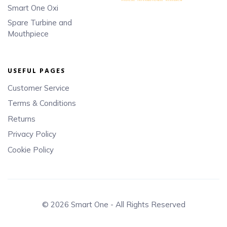
Smart One Oxi
Spare Turbine and
Mouthpiece
USEFUL PAGES
Customer Service
Terms & Conditions
Returns
Privacy Policy
Cookie Policy
© 2026 Smart One - All Rights Reserved